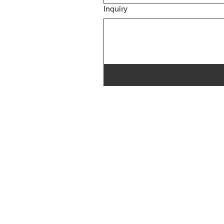
Inquiry