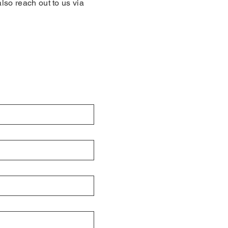
also reach out to us via