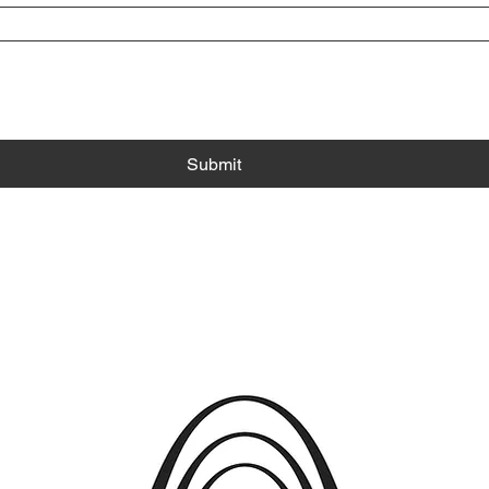
Submit