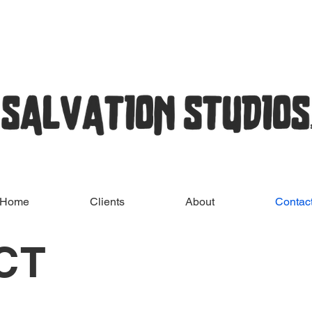
Home
Clients
About
Contac
CT