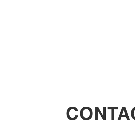
CONTA