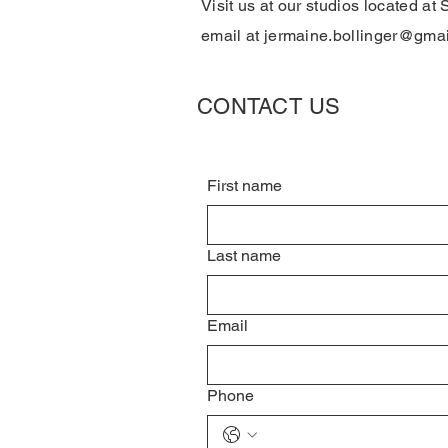
Visit us at our studios located at 
email at
jermaine.bollinger@gma
CONTACT US
First name
Last name
Email
Phone