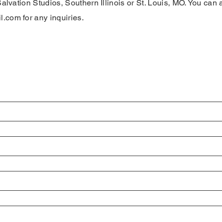
Salvation Studios, Southern Illinois or St. Louis, MO. You can 
il.com
for any inquiries.